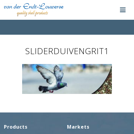
SLIDERDUIVENGRIT1
Products
Markets