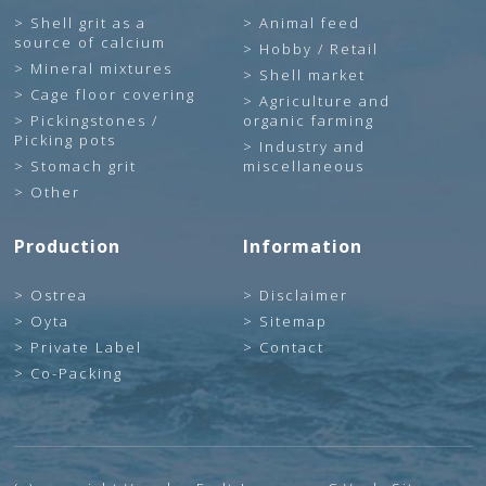
Shell grit as a
Animal feed
source of calcium
Hobby / Retail
Mineral mixtures
Shell market
Cage floor covering
Agriculture and
Pickingstones /
organic farming
Picking pots
Industry and
Stomach grit
miscellaneous
Other
Production
Information
Ostrea
Disclaimer
Oyta
Sitemap
Private Label
Contact
Co-Packing