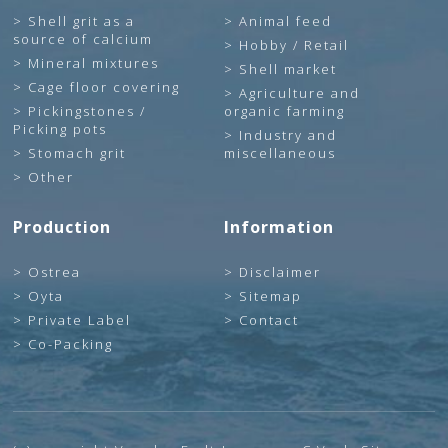
Shell grit as a
Animal feed
source of calcium
Hobby / Retail
Mineral mixtures
Shell market
Cage floor covering
Agriculture and
Pickingstones /
organic farming
Picking pots
Industry and
Stomach grit
miscellaneous
Other
Production
Information
Ostrea
Disclaimer
Oyta
Sitemap
Private Label
Contact
Co-Packing