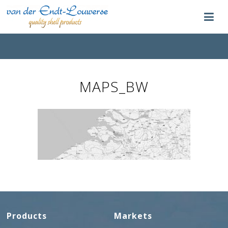
MAPS_BW
Products
Markets